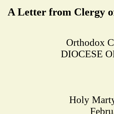
A Letter from Clergy o
Orthodox C
DIOCESE O
Holy Marty
Febru