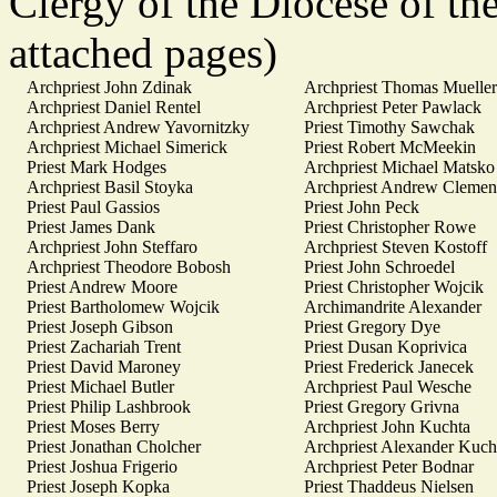
Clergy of the Diocese of th
attached pages)
Archpriest John Zdinak
Archpriest Thomas Mueller
Archpriest Daniel Rentel
Archpriest Peter Pawlack
Archpriest Andrew Yavornitzky
Priest Timothy Sawchak
Archpriest Michael Simerick
Priest Robert McMeekin
Priest Mark Hodges
Archpriest Michael Matsko
Archpriest Basil Stoyka
Archpriest Andrew Clemen
Priest Paul Gassios
Priest John Peck
Priest James Dank
Priest Christopher Rowe
Archpriest John Steffaro
Archpriest Steven Kostoff
Archpriest Theodore Bobosh
Priest John Schroedel
Priest Andrew Moore
Priest Christopher Wojcik
Priest Bartholomew Wojcik
Archimandrite Alexander
Priest Joseph Gibson
Priest Gregory Dye
Priest Zachariah Trent
Priest Dusan Koprivica
Priest David Maroney
Priest Frederick Janecek
Priest Michael Butler
Archpriest Paul Wesche
Priest Philip Lashbrook
Priest Gregory Grivna
Priest Moses Berry
Archpriest John Kuchta
Priest Jonathan Cholcher
Archpriest Alexander Kuch
Priest Joshua Frigerio
Archpriest Peter Bodnar
Priest Joseph Kopka
Priest Thaddeus Nielsen