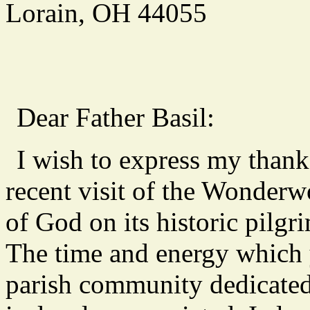
Lorain, OH 44055
Dear Father Basil:
I wish to express my thanks
recent visit of the Wonderw
of God on its historic pilg
The time and energy which
parish community dedicated