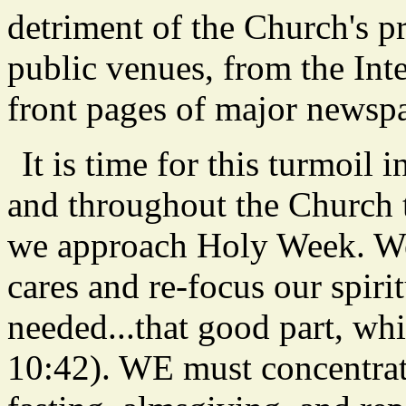
detriment of the Church's p
public venues, from the Inte
front pages of major newspa
It is time for this turmoil 
and throughout the Church t
we approach Holy Week. We 
cares and re-focus our spirit
needed...that good part, wh
10:42). WE must concentrate