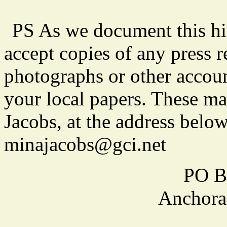
PS As we document this his
accept copies of any press r
photographs or other accoun
your local papers. These ma
Jacobs, at the address below
minajacobs@gci.net
PO B
Anchora