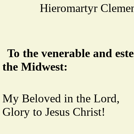
Hieromartyr Clemen
To the venerable and est
the Midwest:
My Beloved in the Lord,
Glory to Jesus Christ!