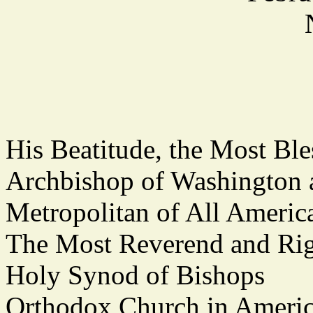
His Beatitude, the Most 
Archbishop of Washington
Metropolitan of All Americ
The Most Reverend and Rig
Holy Synod of Bishops
Orthodox Church in Ameri