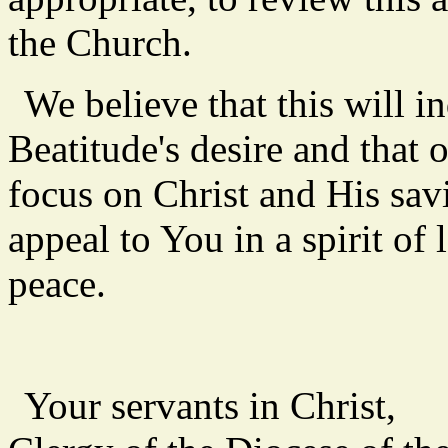
the Church.
We believe that this will i
Beatitude's desire and that 
focus on Christ and His sa
appeal to You in a spirit of
peace.
Your servants in Christ,