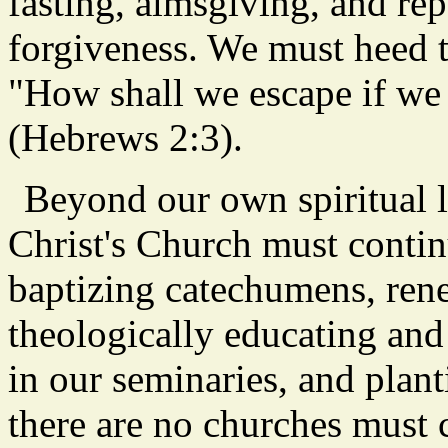
fasting, almsgiving, and re
forgiveness. We must heed t
"How shall we escape if we 
(Hebrews 2:3).
Beyond our own spiritual l
Christ's Church must contin
baptizing catechumens, rene
theologically educating and 
in our seminaries, and plan
there are no churches must 