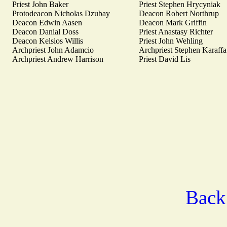
Priest John Baker
Priest Stephen Hrycyniak
Protodeacon Nicholas Dzubay
Deacon Robert Northrup
Deacon Edwin Aasen
Deacon Mark Griffin
Deacon Danial Doss
Priest Anastasy Richter
Deacon Kelsios Willis
Priest John Wehling
Archpriest John Adamcio
Archpriest Stephen Karaffa
Archpriest Andrew Harrison
Priest David Lis
Back