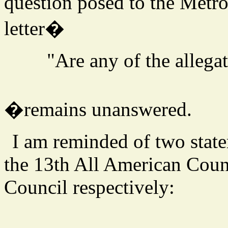
question posed to the Metro
letter�
"Are any of the allegat
�remains unanswered.
I am reminded of two stat
the 13th All American Coun
Council respectively: