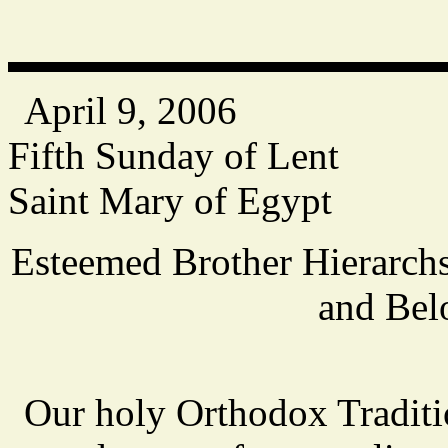
April 9, 2006
Fifth Sunday of Lent
Saint Mary of Egypt
Esteemed Brother Hierarchs
and Bel
Our holy Orthodox Traditio