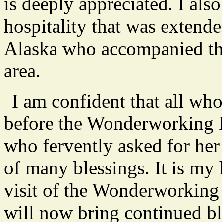
is deeply appreciated. I als
hospitality that was extende
Alaska who accompanied the 
area.
I am confident that all wh
before the Wonderworking I
who fervently asked for her 
of many blessings. It is my 
visit of the Wonderworking
will now bring continued bl