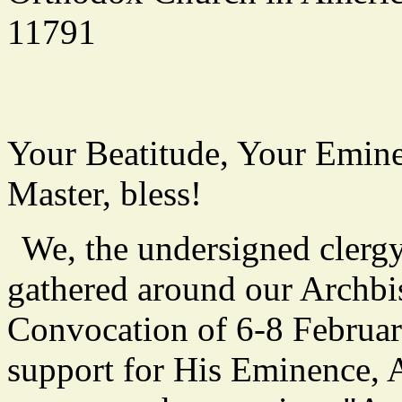
11791
Your Beatitude, Your Emine
Master, bless!
We, the undersigned clergy
gathered around our Archbi
Convocation of 6-8 Februar
support for His Eminence, 