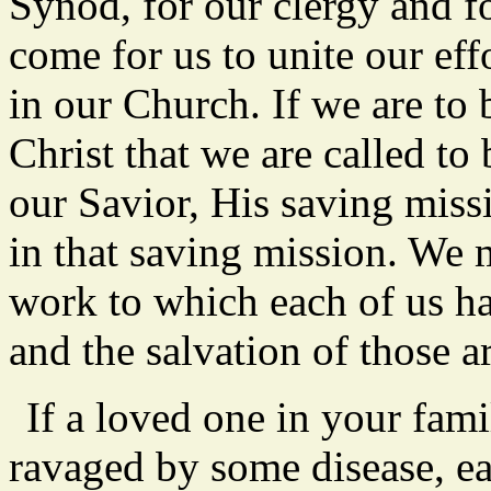
Synod, for our clergy and fo
come for us to unite our ef
in our Church. If we are to
Christ that we are called to
our Savior, His saving miss
in that saving mission. We m
work to which each of us ha
and the salvation of those a
If a loved one in your fami
ravaged by some disease, e