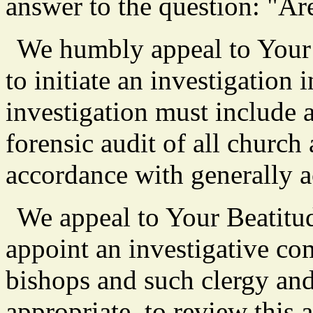
answer to the question: "Are
We humbly appeal to Your 
to initiate an investigation 
investigation must include 
forensic audit of all churc
accordance with generally a
We appeal to Your Beatitu
appoint an investigative co
bishops and such clergy an
appropriate, to review this 