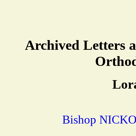
Archived Letters a
Ortho
Lor
Bishop NICKO