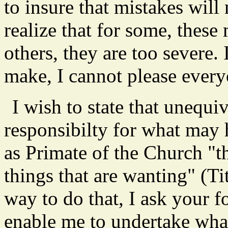
to insure that mistakes will 
realize that for some, these
others, they are too severe.
make, I cannot please every
I wish to state that unequiv
responsibilty for what may
as Primate of the Church "th
things that are wanting" (Tit
way to do that, I ask your 
enable me to undertake wha