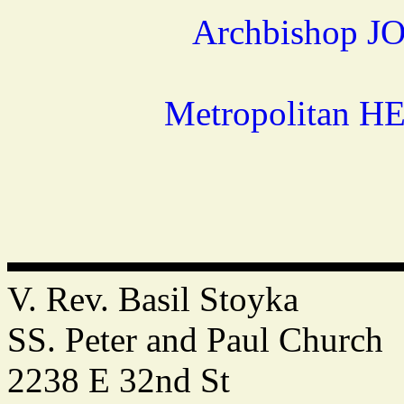
Archbishop JO
Metropolitan H
V. Rev. Basil Stoyka
SS. Peter and Paul Church
2238 E 32nd St