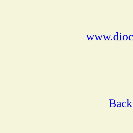
www.dioce
Back