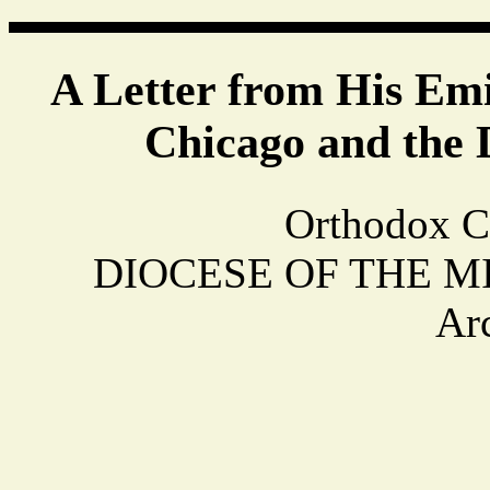
A Letter from His Em
Chicago and the 
Orthodox C
DIOCESE OF THE MIDW
Ar