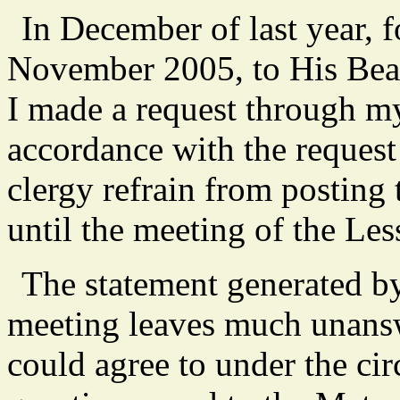
In December of last year, 
November 2005, to His Be
I made a request through m
accordance with the request
clergy refrain from posting 
until the meeting of the Le
The statement generated by
meeting leaves much unanswe
could agree to under the c