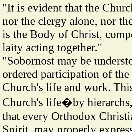
"It is evident that the Churc
nor the clergy alone, nor th
is the Body of Christ, comp
laity acting together."
"Sobornost may be understoo
ordered participation of the
Church's life and work. Thi
Church's life�by hierarchs,
that every Orthodox Christi
Spirit, may properly expres