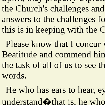
the Church's challenges and
answers to the challenges f
this is in keeping with the 
Please know that I concur
Beatitude and commend him 
the task of all of us to see
words.
He who has ears to hear, ey
understand�that is, he who 