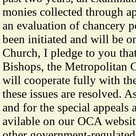
monies collected through app
an evaluation of chancery p
been initiated and will be o
Church, I pledge to you tha
Bishops, the Metropolitan C
will cooperate fully with th
these issues are resolved. A
and for the special appeals
avilable on our OCA website
other government-regulated 