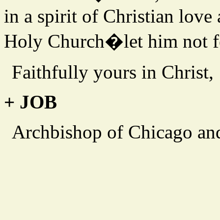
in a spirit of Christian love
Holy Church�let him not fe
Faithfully yours in Christ,
+ JOB
Archbishop of Chicago an