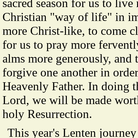
sacred season for us to live 
Christian "way of life" in im
more Christ-like, to come cl
for us to pray more fervently
alms more generously, and t
forgive one another in orde
Heavenly Father. In doing t
Lord, we will be made worth
holy Resurrection.
This year's Lenten journe