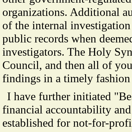
organizations. Additional aud
of the internal investigatio
public records when deemed
investigators. The Holy Sy
Council, and then all of yo
findings in a timely fashio
I have further initiated "B
financial accountability and 
established for not-for-profi