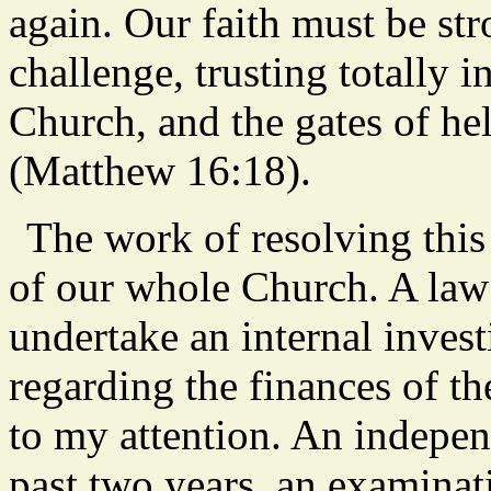
again. Our faith must be s
challenge, trusting totally 
Church, and the gates of hell
(Matthew 16:18).
The work of resolving this
of our whole Church. A law 
undertake an internal investi
regarding the finances of t
to my attention. An independ
past two years, an examinati