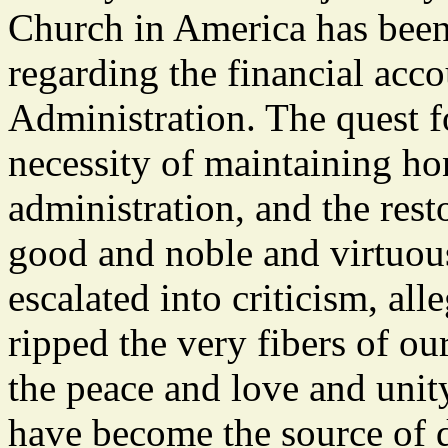
Church in America has been
regarding the financial acco
Administration. The quest fo
necessity of maintaining ho
administration, and the restor
good and noble and virtuous
escalated into criticism, al
ripped the very fibers of o
the peace and love and uni
have become the source of d