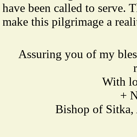
have been called to serve. 
make this pilgrimage a reali
Assuring you of my bles
With lo
+ 
Bishop of Sitka