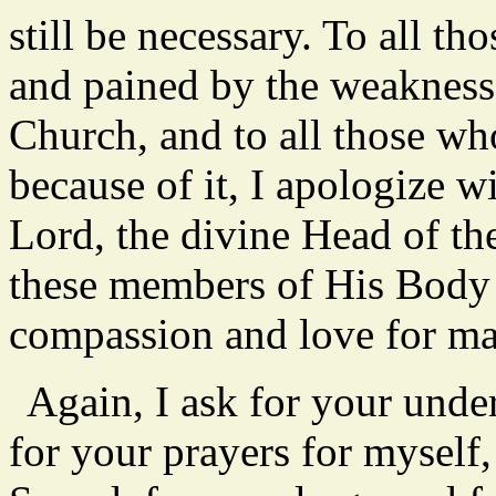
still be necessary. To all t
and pained by the weakness
Church, and to all those wh
because of it, I apologize w
Lord, the divine Head of th
these members of His Body
compassion and love for m
Again, I ask for your unde
for your prayers for myself,