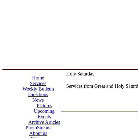
Holy Saturday
Home
Services
Services from Great and Holy Saturd
Weekly Bulletin
Directions
News
Pictures
Upcoming
Events
Archive Articles
PhotoStream
About us