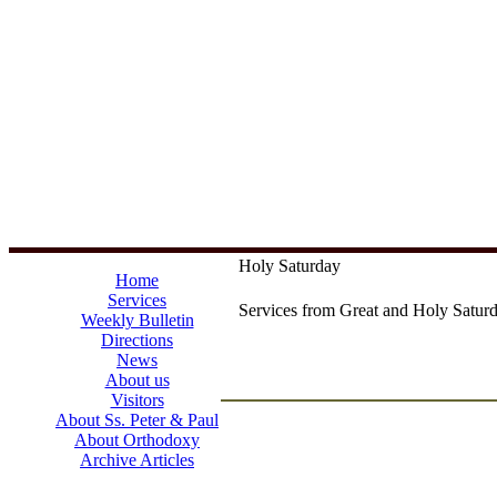
Holy Saturday
Home
Services
Services from Great and Holy Saturd
Weekly Bulletin
Directions
News
About us
Visitors
About Ss. Peter & Paul
About Orthodoxy
Archive Articles