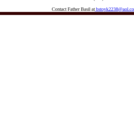
Contact Father Basil at
bstoyk2238@aol.c