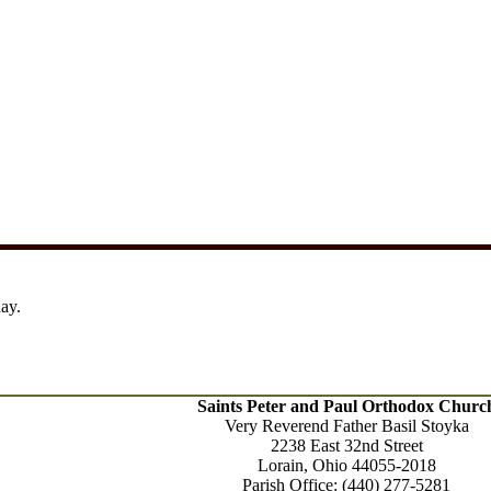
ay.
Saints Peter and Paul Orthodox Churc
Very Reverend Father Basil Stoyka
2238 East 32nd Street
Lorain, Ohio
44055-2018
Parish Office: (440) 277-5281