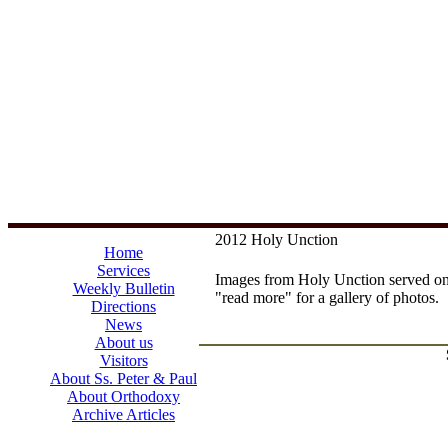
2012 Holy Unction
Home
Services
Images from Holy Unction served o
Weekly Bulletin
"read more" for a gallery of photos.
Directions
News
About us
Visitors
About Ss. Peter & Paul
About Orthodoxy
Archive Articles