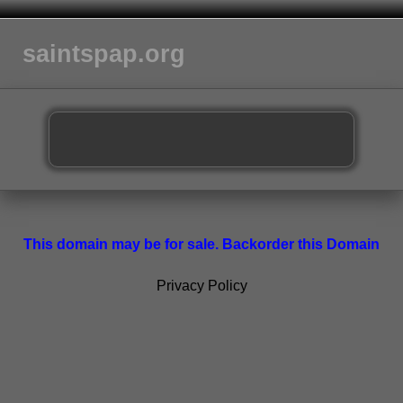
saintspap.org
This domain may be for sale. Backorder this Domain
Privacy Policy